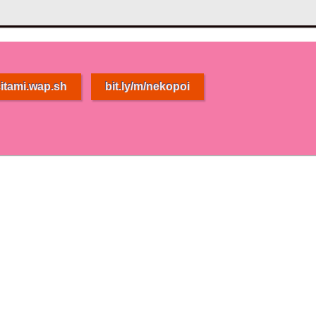
itami.wap.sh
bit.ly/m/nekopoi