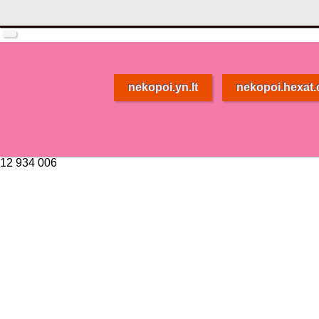
nekopoi.yn.lt
nekopoi.hexat
12 934 006