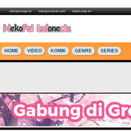
nekopoi.wap.sh
nekopoi.hexat.com
citami.wap.sh
HOME
VIDEO
KOMIK
GENRE
SERIES