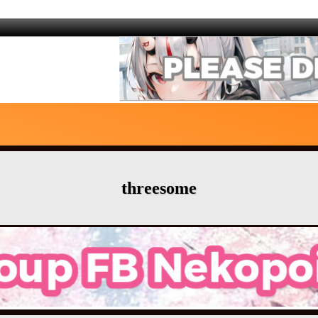
threesome