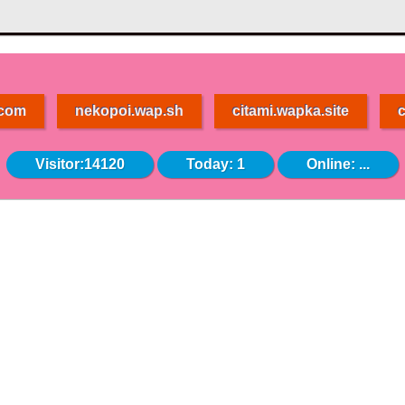
.com
nekopoi.wap.sh
citami.wapka.site
c
Visitor:14120
Today: 1
Online:
...