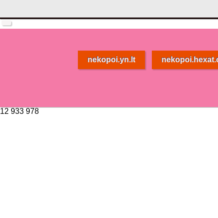
nekopoi.yn.lt
nekopoi.hexat
12 933 978