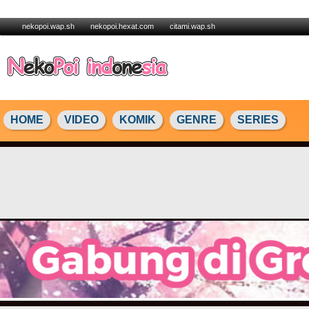
nekopoi.wap.sh
nekopoi.hexat.com
citami.wap.sh
HOME
VIDEO
KOMIK
GENRE
SERIES