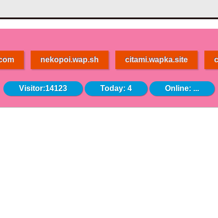
.com
nekopoi.wap.sh
citami.wapka.site
c
Visitor:14123
Today: 4
Online:
...