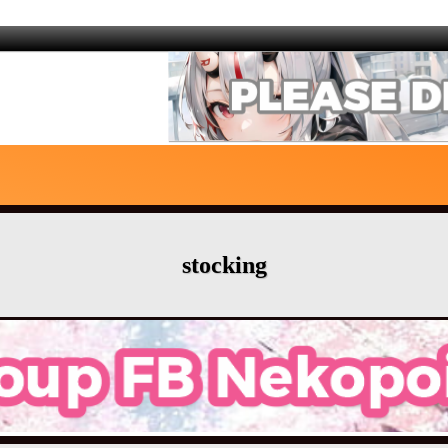
stocking