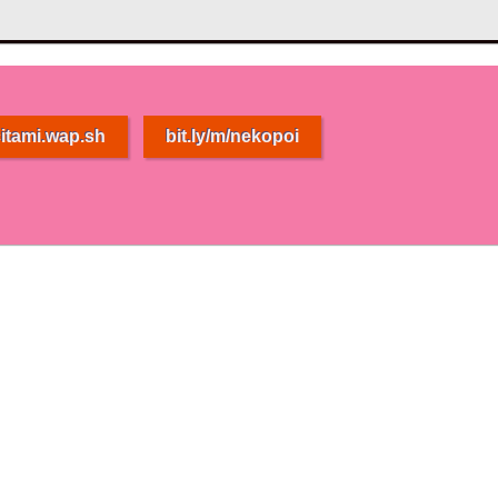
itami.wap.sh
bit.ly/m/nekopoi