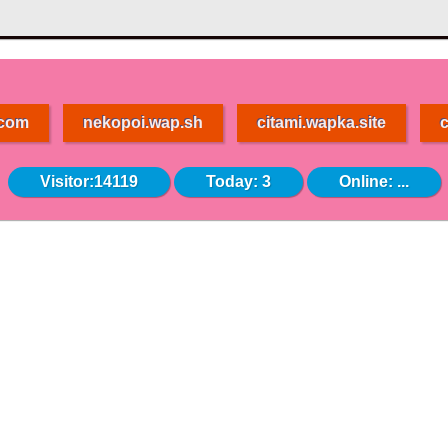
.com
nekopoi.wap.sh
citami.wapka.site
c
Visitor:14119
Today: 3
Online:
...