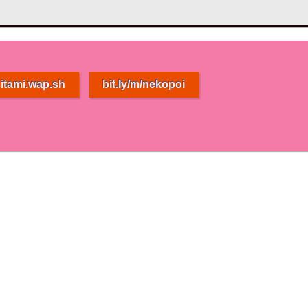
itami.wap.sh
bit.ly/m/nekopoi