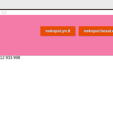
nekopoi.yn.lt
nekopoi.hexat
12 933 998