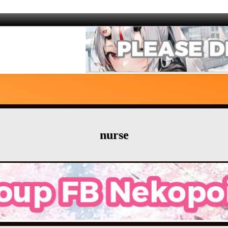
nurse