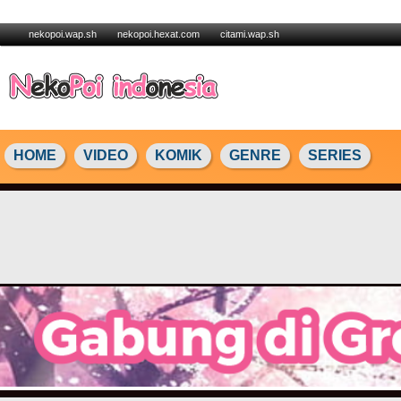
nekopoi.wap.sh
nekopoi.hexat.com
citami.wap.sh
HOME
VIDEO
KOMIK
GENRE
SERIES