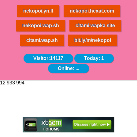
nekopoi.yn.lt
nekopoi.hexat.com
nekopoi.wap.sh
citami.wapka.site
citami.wap.sh
bit.ly/m/nekopoi
Visitor:14117
Today: 1
Online:
...
12 933 994