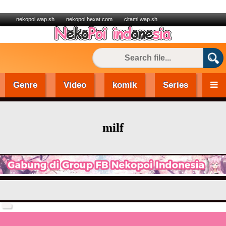
nekopoi.wap.sh
nekopoi.hexat.com
citami.wap.sh
Genre
Video
komik
Series
milf