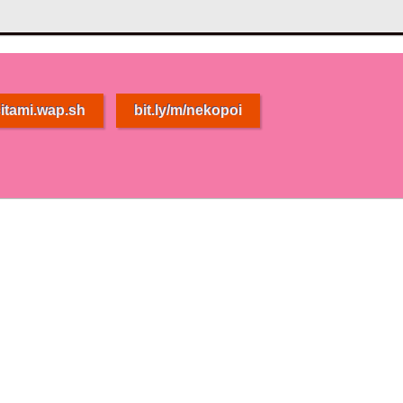
itami.wap.sh
bit.ly/m/nekopoi