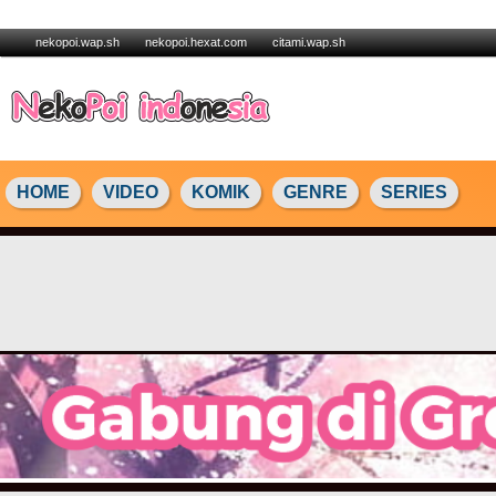
nekopoi.wap.sh
nekopoi.hexat.com
citami.wap.sh
HOME
VIDEO
KOMIK
GENRE
SERIES