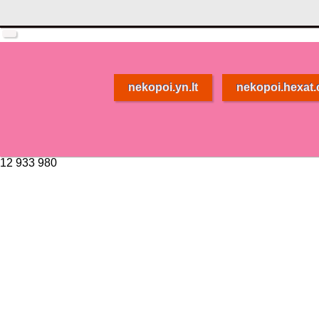
nekopoi.yn.lt
nekopoi.hexat
12 933 980