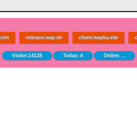
.com
nekopoi.wap.sh
citami.wapka.site
c
Visitor:14128
Today: 4
Online:
...