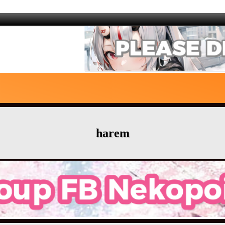
harem