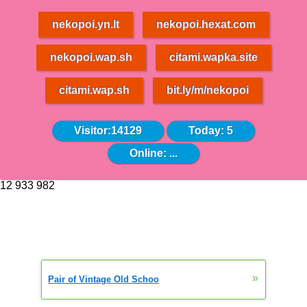
nekopoi.yn.lt
nekopoi.hexat.com
nekopoi.wap.sh
citami.wapka.site
citami.wap.sh
bit.ly/m/nekopoi
Visitor:14129
Today: 5
Online:
...
12 933 982
»
Pair of Vintage Old Schoo