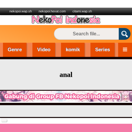
nekopoi.wap.sh
nekopoi.hexat.com
citami.wap.sh
Genre
Video
komik
Series
anal